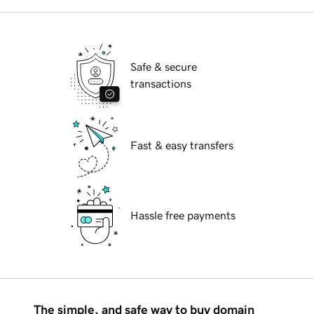
Safe & secure
transactions
Fast & easy transfers
Hassle free payments
The simple, and safe way to buy domain