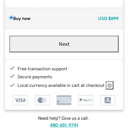
Buy now
USD
$899
Next
Free transaction support
Secure payments
Local currency available in cart at checkout
Need help? Give us a call.
480-651-9741