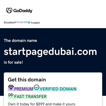
Excellent
4.5 out of 5
The domain name
startpagedubai.com
is for sale!
Get this domain
PREMIUM
VERIFIED DOMAIN
FAST TRANSFER
Own it today for $899 and make it yours.